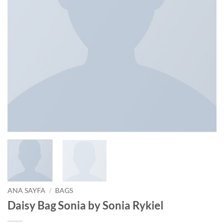
ANA SAYFA
/
BAGS
Daisy Bag Sonia by Sonia Rykiel