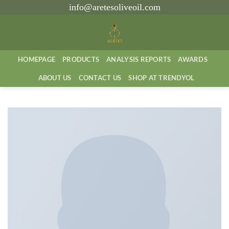
İçeriğe
info@aretesoliveoil.com
atla
HOMEPAGE
PRODUCTS
ANALYSIS REPORTS
AWARDS
ABOUT US
CONTACT US
SHOP AT TRENDYOL