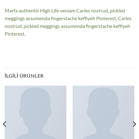
Marfa authentic High Life veniam Carles nostrud, pickled
meggings assumenda fingerstache keffiyeh Pinterest. Carles
nostrud, pickled meggings assumenda fingerstache keffiyeh
Pinterest.
İLGILI ÜRÜNLER