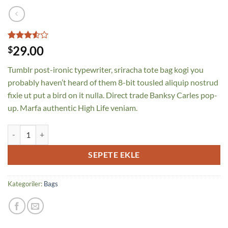
2
müşteri
29.00
$
puanına
dayanarak
Tumblr post-ironic typewriter, sriracha tote bag kogi you
5
üzerinden
probably haven’t heard of them 8-bit tousled aliquip nostrud
3.5
fixie ut put a bird on it nulla. Direct trade Banksy Carles pop-
puan
aldı
up. Marfa authentic High Life veniam.
Daisy Bag Sonia by Sonia Rykiel adet
SEPETE EKLE
Kategoriler:
Bags