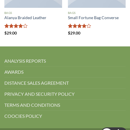
BAGS
BAGS
Alanya Braided Leather
Small Fortune Bag Converse
5
5
$
29.00
$
29.00
üzerinden
üzerinden
4
oy aldı
4
oy aldı
ANALYSIS REPORTS
AWARDS
DISTANCE SALES AGREEMENT
PRIVACY AND SECURITY POLICY
TERMS AND CONDITIONS
COOCIES POLICY