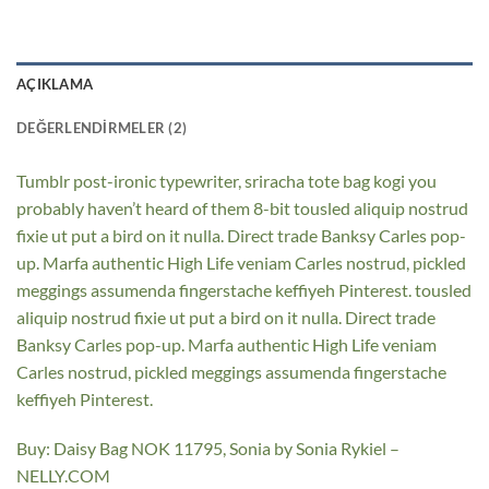
AÇIKLAMA
DEĞERLENDIRMELER (2)
Tumblr post-ironic typewriter, sriracha tote bag kogi you
probably haven’t heard of them 8-bit tousled aliquip nostrud
fixie ut put a bird on it nulla. Direct trade Banksy Carles pop-
up. Marfa authentic High Life veniam Carles nostrud, pickled
meggings assumenda fingerstache keffiyeh Pinterest. tousled
aliquip nostrud fixie ut put a bird on it nulla. Direct trade
Banksy Carles pop-up. Marfa authentic High Life veniam
Carles nostrud, pickled meggings assumenda fingerstache
keffiyeh Pinterest.
Buy: Daisy Bag NOK 11795, Sonia by Sonia Rykiel –
NELLY.COM