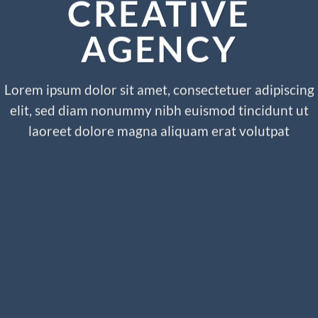
CREATIVE
AGENCY
Lorem ipsum dolor sit amet, consectetuer adipiscing
elit, sed diam nonummy nibh euismod tincidunt ut
laoreet dolore magna aliquam erat volutpat