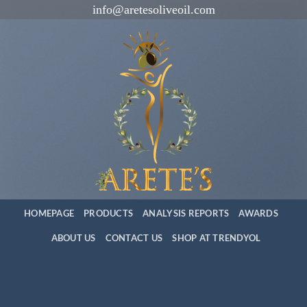
İçeriğe
info@aretesoliveoil.com
atla
HOMEPAGE
PRODUCTS
ANALYSIS REPORTS
AWARDS
ABOUT US
CONTACT US
SHOP AT TRENDYOL