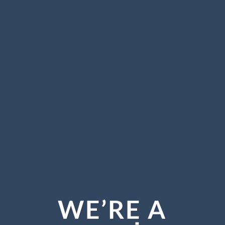
WE’RE A