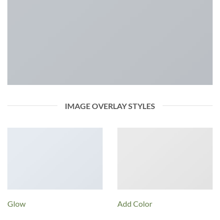
IMAGE OVERLAY STYLES
Glow
Add Color