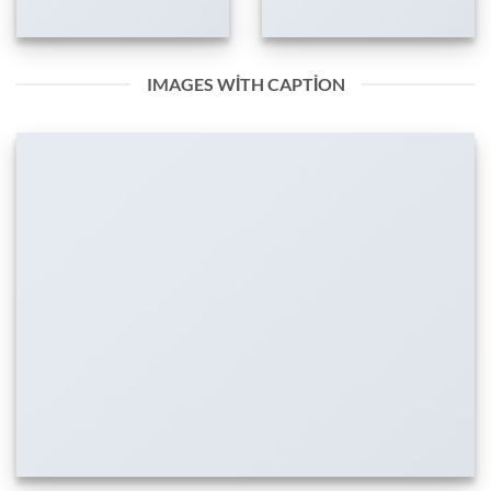
IMAGES WITH CAPTION