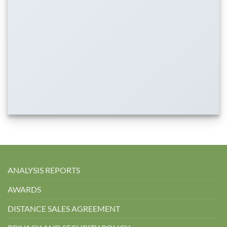
ANALYSIS REPORTS
AWARDS
DISTANCE SALES AGREEMENT