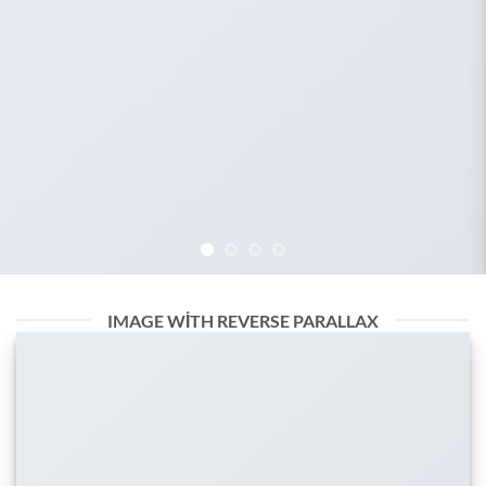
IMAGE WITH REVERSE PARALLAX