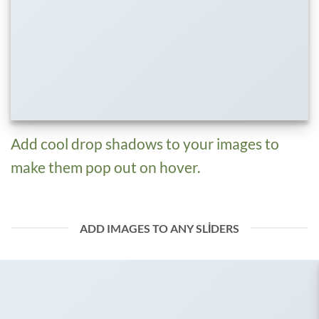
Add cool drop shadows to your images to
make them pop out on hover.
ADD IMAGES TO ANY SLIDERS