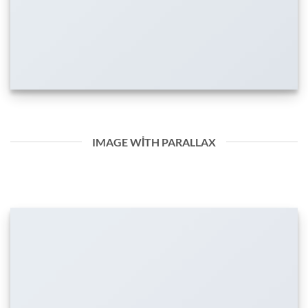
IMAGE WITH PARALLAX