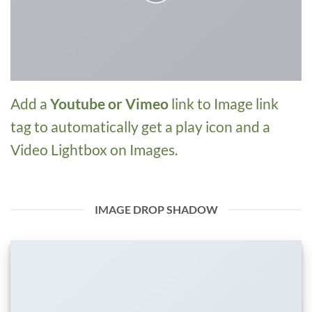
Add a
Youtube or Vimeo
link to Image link
tag to automatically get a play icon and a
Video Lightbox on Images.
IMAGE DROP SHADOW