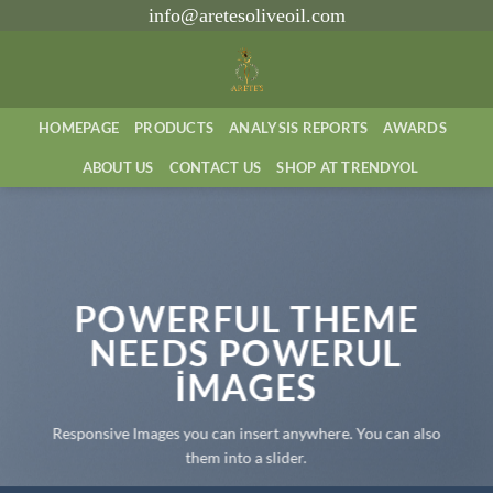
İçeriğe
info@aretesoliveoil.com
atla
HOMEPAGE
PRODUCTS
ANALYSIS REPORTS
AWARDS
ABOUT US
CONTACT US
SHOP AT TRENDYOL
POWERFUL THEME
NEEDS POWERUL
IMAGES
Responsive Images you can insert anywhere. You can also
them into a slider.