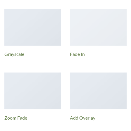
Grayscale
Fade In
Zoom Fade
Add Overlay