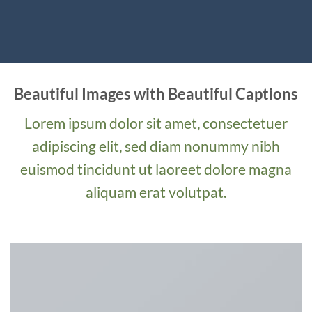
Beautiful Images with Beautiful Captions
Lorem ipsum dolor sit amet, consectetuer
adipiscing elit, sed diam nonummy nibh
euismod tincidunt ut laoreet dolore magna
aliquam erat volutpat.