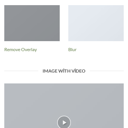
Remove Overlay
Blur
IMAGE WITH VIDEO