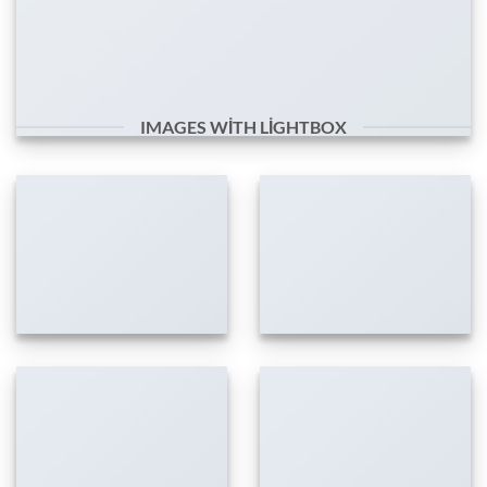
IMAGES WITH LIGHTBOX