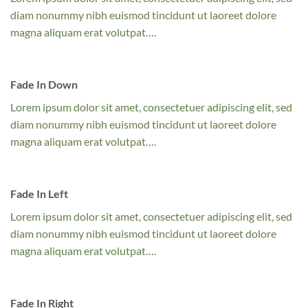
diam nonummy nibh euismod tincidunt ut laoreet dolore
magna aliquam erat volutpat….
Fade In Down
Lorem ipsum dolor sit amet, consectetuer adipiscing elit, sed
diam nonummy nibh euismod tincidunt ut laoreet dolore
magna aliquam erat volutpat….
Fade In Left
Lorem ipsum dolor sit amet, consectetuer adipiscing elit, sed
diam nonummy nibh euismod tincidunt ut laoreet dolore
magna aliquam erat volutpat….
Fade In Right