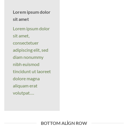
Lorem ipsum dolor
sit amet
Lorem ipsum dolor
sit amet,
consectetuer
adipiscing elit, sed
diam nonummy
nibh euismod
tincidunt ut laoreet
dolore magna
aliquam erat
volutpat….
BOTTOM ALIGN ROW