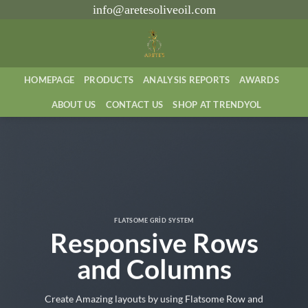
İçeriğe
info@aretesoliveoil.com
atla
HOMEPAGE
PRODUCTS
ANALYSIS REPORTS
AWARDS
ABOUT US
CONTACT US
SHOP AT TRENDYOL
FLATSOME GRID SYSTEM
Responsive Rows
and Columns
Create Amazing layouts by using Flatsome Row and