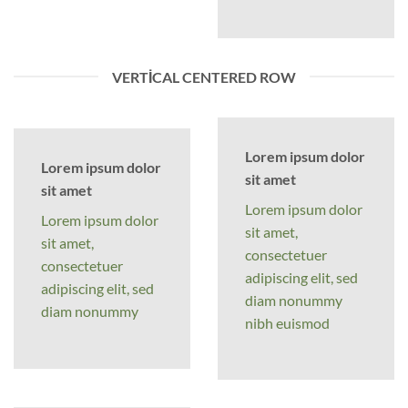
VERTICAL CENTERED ROW
Lorem ipsum dolor
Lorem ipsum dolor
sit amet
sit amet
Lorem ipsum dolor
Lorem ipsum dolor
sit amet,
sit amet,
consectetuer
consectetuer
adipiscing elit, sed
adipiscing elit, sed
diam nonummy
diam nonummy
nibh euismod