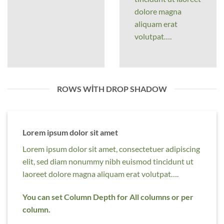
dolore magna
aliquam erat
volutpat….
ROWS WITH DROP SHADOW
Lorem ipsum dolor sit amet
Lorem ipsum dolor sit amet, consectetuer adipiscing
elit, sed diam nonummy nibh euismod tincidunt ut
laoreet dolore magna aliquam erat volutpat….
You can set Column Depth for All columns or per
column.