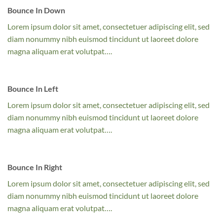
Bounce In Down
Lorem ipsum dolor sit amet, consectetuer adipiscing elit, sed
diam nonummy nibh euismod tincidunt ut laoreet dolore
magna aliquam erat volutpat….
Bounce In Left
Lorem ipsum dolor sit amet, consectetuer adipiscing elit, sed
diam nonummy nibh euismod tincidunt ut laoreet dolore
magna aliquam erat volutpat….
Bounce In Right
Lorem ipsum dolor sit amet, consectetuer adipiscing elit, sed
diam nonummy nibh euismod tincidunt ut laoreet dolore
magna aliquam erat volutpat….