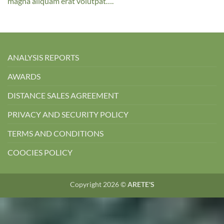
magna aliquam erat volutpat….
ANALYSIS REPORTS
AWARDS
DISTANCE SALES AGREEMENT
PRIVACY AND SECURITY POLICY
TERMS AND CONDITIONS
COOCIES POLICY
Copyright 2026 ©
ARETE'S