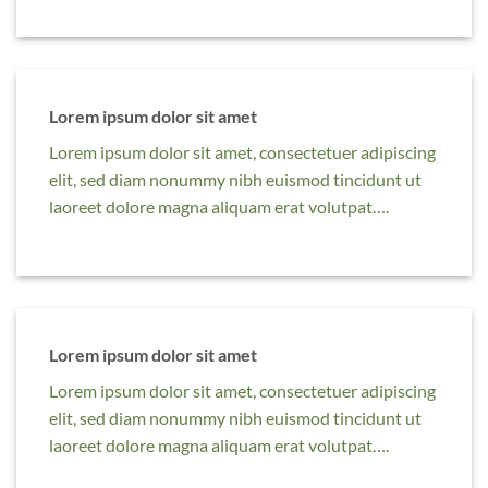
Lorem ipsum dolor sit amet
Lorem ipsum dolor sit amet, consectetuer adipiscing
elit, sed diam nonummy nibh euismod tincidunt ut
laoreet dolore magna aliquam erat volutpat….
Lorem ipsum dolor sit amet
Lorem ipsum dolor sit amet, consectetuer adipiscing
elit, sed diam nonummy nibh euismod tincidunt ut
laoreet dolore magna aliquam erat volutpat….