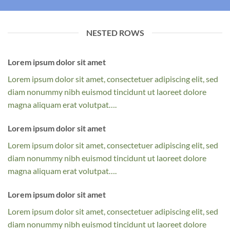
NESTED ROWS
Lorem ipsum dolor sit amet
Lorem ipsum dolor sit amet, consectetuer adipiscing elit, sed
diam nonummy nibh euismod tincidunt ut laoreet dolore
magna aliquam erat volutpat….
Lorem ipsum dolor sit amet
Lorem ipsum dolor sit amet, consectetuer adipiscing elit, sed
diam nonummy nibh euismod tincidunt ut laoreet dolore
magna aliquam erat volutpat….
Lorem ipsum dolor sit amet
Lorem ipsum dolor sit amet, consectetuer adipiscing elit, sed
diam nonummy nibh euismod tincidunt ut laoreet dolore