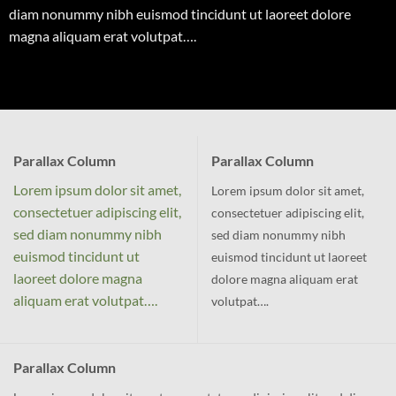
diam nonummy nibh euismod tincidunt ut laoreet dolore
magna aliquam erat volutpat….
Parallax Column
Parallax Column
Lorem ipsum dolor sit amet,
Lorem ipsum dolor sit amet,
consectetuer adipiscing elit,
consectetuer adipiscing elit,
sed diam nonummy nibh
sed diam nonummy nibh
euismod tincidunt ut
euismod tincidunt ut laoreet
laoreet dolore magna
dolore magna aliquam erat
aliquam erat volutpat….
volutpat….
Parallax Column