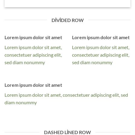
DIVIDED ROW
Lorem ipsum dolor sit amet
Lorem ipsum dolor sit amet
Lorem ipsum dolor sit amet,
Lorem ipsum dolor sit amet,
consectetuer adipiscing elit,
consectetuer adipiscing elit,
sed diam nonummy
sed diam nonummy
Lorem ipsum dolor sit amet
Lorem ipsum dolor sit amet, consectetuer adipiscing elit, sed
diam nonummy
DASHED LINED ROW