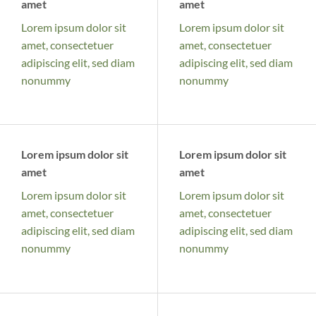
amet
amet
Lorem ipsum dolor sit
Lorem ipsum dolor sit
amet, consectetuer
amet, consectetuer
adipiscing elit, sed diam
adipiscing elit, sed diam
nonummy
nonummy
Lorem ipsum dolor sit
Lorem ipsum dolor sit
amet
amet
Lorem ipsum dolor sit
Lorem ipsum dolor sit
amet, consectetuer
amet, consectetuer
adipiscing elit, sed diam
adipiscing elit, sed diam
nonummy
nonummy