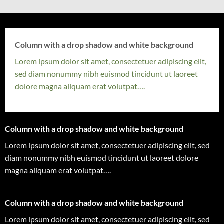
Column with a drop shadow and white background
Lorem ipsum dolor sit amet, consectetuer adipiscing elit,
sed diam nonummy nibh euismod tincidunt ut laoreet
dolore magna aliquam erat volutpat….
Column with a drop shadow and white background
Lorem ipsum dolor sit amet, consectetuer adipiscing elit, sed
diam nonummy nibh euismod tincidunt ut laoreet dolore
magna aliquam erat volutpat….
Column with a drop shadow and white background
Lorem ipsum dolor sit amet, consectetuer adipiscing elit, sed