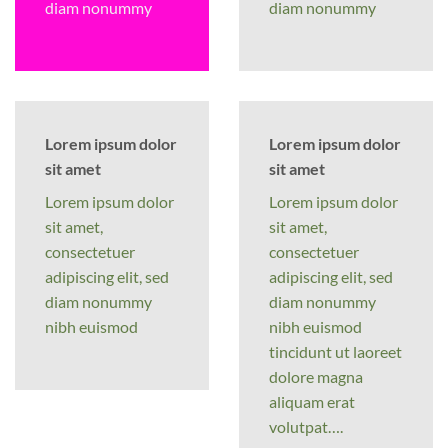
diam nonummy
diam nonummy
Lorem ipsum dolor
Lorem ipsum dolor
sit amet
sit amet
Lorem ipsum dolor
Lorem ipsum dolor
sit amet,
sit amet,
consectetuer
consectetuer
adipiscing elit, sed
adipiscing elit, sed
diam nonummy
diam nonummy
nibh euismod
nibh euismod
tincidunt ut laoreet
dolore magna
aliquam erat
volutpat….