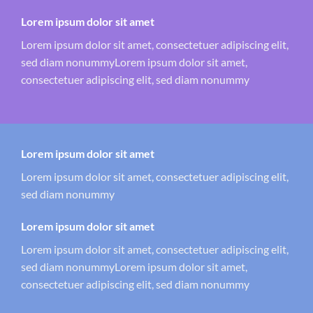
Lorem ipsum dolor sit amet
Lorem ipsum dolor sit amet, consectetuer adipiscing elit,
sed diam nonummyLorem ipsum dolor sit amet,
consectetuer adipiscing elit, sed diam nonummy
Lorem ipsum dolor sit amet
Lorem ipsum dolor sit amet, consectetuer adipiscing elit,
sed diam nonummy
Lorem ipsum dolor sit amet
Lorem ipsum dolor sit amet, consectetuer adipiscing elit,
sed diam nonummyLorem ipsum dolor sit amet,
consectetuer adipiscing elit, sed diam nonummy