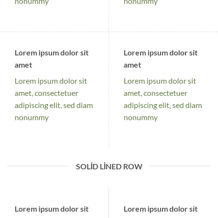
nonummy
nonummy
Lorem ipsum dolor sit
Lorem ipsum dolor sit
amet
amet
Lorem ipsum dolor sit
Lorem ipsum dolor sit
amet, consectetuer
amet, consectetuer
adipiscing elit, sed diam
adipiscing elit, sed diam
nonummy
nonummy
SOLID LINED ROW
Lorem ipsum dolor sit
Lorem ipsum dolor sit