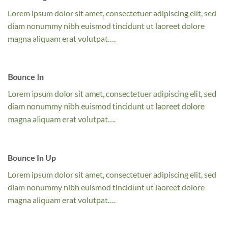
Lorem ipsum dolor sit amet, consectetuer adipiscing elit, sed
diam nonummy nibh euismod tincidunt ut laoreet dolore
magna aliquam erat volutpat….
Bounce In
Lorem ipsum dolor sit amet, consectetuer adipiscing elit, sed
diam nonummy nibh euismod tincidunt ut laoreet dolore
magna aliquam erat volutpat….
Bounce In Up
Lorem ipsum dolor sit amet, consectetuer adipiscing elit, sed
diam nonummy nibh euismod tincidunt ut laoreet dolore
magna aliquam erat volutpat….