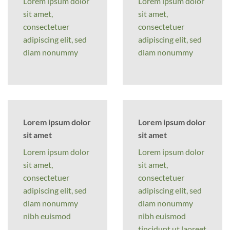
Lorem ipsum dolor
Lorem ipsum dolor
sit amet,
sit amet,
consectetuer
consectetuer
adipiscing elit, sed
adipiscing elit, sed
diam nonummy
diam nonummy
Lorem ipsum dolor
Lorem ipsum dolor
sit amet
sit amet
Lorem ipsum dolor
Lorem ipsum dolor
sit amet,
sit amet,
consectetuer
consectetuer
adipiscing elit, sed
adipiscing elit, sed
diam nonummy
diam nonummy
nibh euismod
nibh euismod
tincidunt ut laoreet