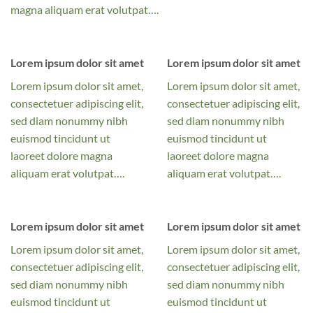
magna aliquam erat volutpat….
Lorem ipsum dolor sit amet
Lorem ipsum dolor sit amet
Lorem ipsum dolor sit amet,
Lorem ipsum dolor sit amet,
consectetuer adipiscing elit,
consectetuer adipiscing elit,
sed diam nonummy nibh
sed diam nonummy nibh
euismod tincidunt ut
euismod tincidunt ut
laoreet dolore magna
laoreet dolore magna
aliquam erat volutpat….
aliquam erat volutpat….
Lorem ipsum dolor sit amet
Lorem ipsum dolor sit amet
Lorem ipsum dolor sit amet,
Lorem ipsum dolor sit amet,
consectetuer adipiscing elit,
consectetuer adipiscing elit,
sed diam nonummy nibh
sed diam nonummy nibh
euismod tincidunt ut
euismod tincidunt ut