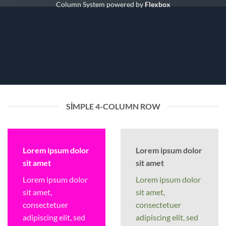
Column System powered by
Flexbox
SIMPLE 4-COLUMN ROW
Lorem ipsum dolor
Lorem ipsum dolor
sit amet
sit amet
Lorem ipsum dolor
Lorem ipsum dolor
sit amet,
sit amet,
consectetuer
consectetuer
adipiscing elit, sed
adipiscing elit, sed