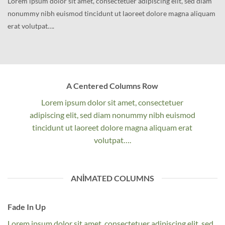
Lorem ipsum dolor sit amet, consectetuer adipiscing elit, sed diam
nonummy nibh euismod tincidunt ut laoreet dolore magna aliquam
erat volutpat….
A Centered Columns Row
Lorem ipsum dolor sit amet, consectetuer
adipiscing elit, sed diam nonummy nibh euismod
tincidunt ut laoreet dolore magna aliquam erat
volutpat….
ANIMATED COLUMNS
Fade In Up
Lorem ipsum dolor sit amet, consectetuer adipiscing elit, sed