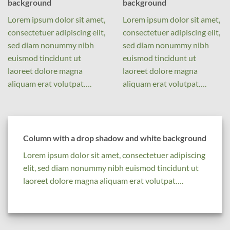
background
background
Lorem ipsum dolor sit amet,
Lorem ipsum dolor sit amet,
consectetuer adipiscing elit,
consectetuer adipiscing elit,
sed diam nonummy nibh
sed diam nonummy nibh
euismod tincidunt ut
euismod tincidunt ut
laoreet dolore magna
laoreet dolore magna
aliquam erat volutpat….
aliquam erat volutpat….
Column with a drop shadow and white background
Lorem ipsum dolor sit amet, consectetuer adipiscing
elit, sed diam nonummy nibh euismod tincidunt ut
laoreet dolore magna aliquam erat volutpat….