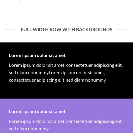
FULL WIDTH ROW WITH BACKGROUNDS
Lorem ipsum dolor sit amet
Lorem ipsum dolor sit amet, consectetuer adipiscing elit,
sed diam nonummyLorem ipsum dolor sit amet,
consectetuer adipiscing elit, sed diam nonummy
Lorem ipsum dolor sit amet
Lorem ipsum dolor sit amet, consectetuer adipiscing elit,
sed diam nonummy