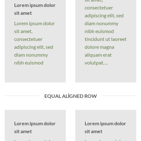
Lorem ipsum dolor
consectetuer
sit amet
adipiscing elit, sed
Lorem ipsum dolor
diam nonummy
sit amet,
nibh euismod
consectetuer
tincidunt ut laoreet
adipiscing elit, sed
dolore magna
diam nonummy
aliquam erat
nibh euismod
volutpat….
EQUAL ALIGNED ROW
Lorem ipsum dolor
Lorem ipsum dolor
sit amet
sit amet