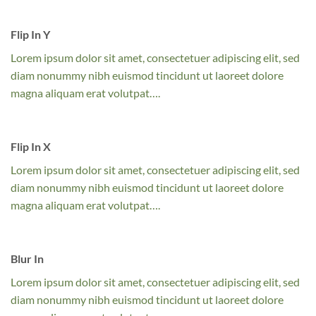
Flip In Y
Lorem ipsum dolor sit amet, consectetuer adipiscing elit, sed
diam nonummy nibh euismod tincidunt ut laoreet dolore
magna aliquam erat volutpat….
Flip In X
Lorem ipsum dolor sit amet, consectetuer adipiscing elit, sed
diam nonummy nibh euismod tincidunt ut laoreet dolore
magna aliquam erat volutpat….
Blur In
Lorem ipsum dolor sit amet, consectetuer adipiscing elit, sed
diam nonummy nibh euismod tincidunt ut laoreet dolore