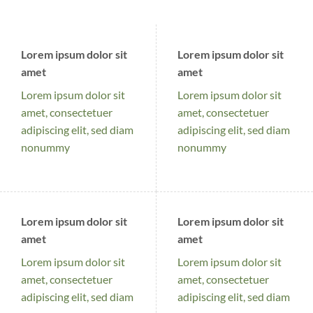
Lorem ipsum dolor sit
Lorem ipsum dolor sit
amet
amet
Lorem ipsum dolor sit
Lorem ipsum dolor sit
amet, consectetuer
amet, consectetuer
adipiscing elit, sed diam
adipiscing elit, sed diam
nonummy
nonummy
Lorem ipsum dolor sit
Lorem ipsum dolor sit
amet
amet
Lorem ipsum dolor sit
Lorem ipsum dolor sit
amet, consectetuer
amet, consectetuer
adipiscing elit, sed diam
adipiscing elit, sed diam