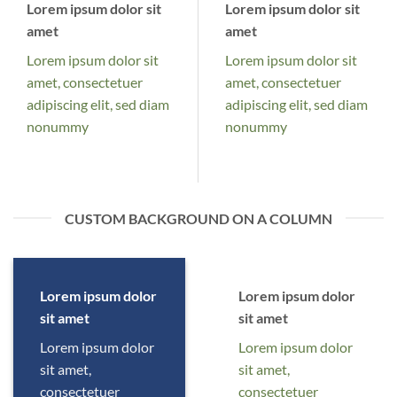
Lorem ipsum dolor sit
Lorem ipsum dolor sit
amet
amet
Lorem ipsum dolor sit
Lorem ipsum dolor sit
amet, consectetuer
amet, consectetuer
adipiscing elit, sed diam
adipiscing elit, sed diam
nonummy
nonummy
CUSTOM BACKGROUND ON A COLUMN
Lorem ipsum dolor
Lorem ipsum dolor
sit amet
sit amet
Lorem ipsum dolor
Lorem ipsum dolor
sit amet,
sit amet,
consectetuer
consectetuer