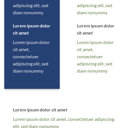
adipiscing elit, sed
adipiscing elit, sed
diam nonummy
diam nonummy
Lorem ipsum dolor
Lorem ipsum dolor
sit amet
sit amet
Lorem ipsum dolor
Lorem ipsum dolor
sit amet,
sit amet,
consectetuer
consectetuer
adipiscing elit, sed
adipiscing elit, sed
diam nonummy
diam nonummy
Lorem ipsum dolor sit amet
Lorem ipsum dolor sit amet, consectetuer adipiscing
elit, sed diam nonummy