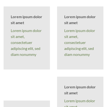
Lorem ipsum dolor
Lorem ipsum dolor
sit amet
sit amet
Lorem ipsum dolor
Lorem ipsum dolor
sit amet,
sit amet,
consectetuer
consectetuer
adipiscing elit, sed
adipiscing elit, sed
diam nonummy
diam nonummy
Lorem ipsum dolor
sit amet
Lorem ipsum dolor
sit amet,