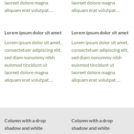
laoreet dolore magna
laoreet dolore magna
aliquam erat volutpat….
aliquam erat volutpat….
Lorem ipsum dolor sit amet
Lorem ipsum dolor sit amet
Lorem ipsum dolor sit amet,
Lorem ipsum dolor sit amet,
consectetuer adipiscing elit,
consectetuer adipiscing elit,
sed diam nonummy nibh
sed diam nonummy nibh
euismod tincidunt ut
euismod tincidunt ut
laoreet dolore magna
laoreet dolore magna
aliquam erat volutpat….
aliquam erat volutpat….
Column with a drop
Column with a drop
shadow and white
shadow and white