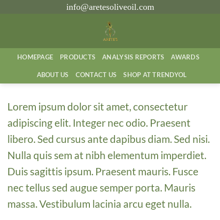
İçeriğe
info@aretesoliveoil.com
atla
HOMEPAGE
PRODUCTS
ANALYSIS REPORTS
AWARDS
ABOUT US
CONTACT US
SHOP AT TRENDYOL
Lorem ipsum dolor sit amet, consectetur
adipiscing elit. Integer nec odio. Praesent
libero. Sed cursus ante dapibus diam. Sed nisi.
Nulla quis sem at nibh elementum imperdiet.
Duis sagittis ipsum. Praesent mauris. Fusce
nec tellus sed augue semper porta. Mauris
massa. Vestibulum lacinia arcu eget nulla.