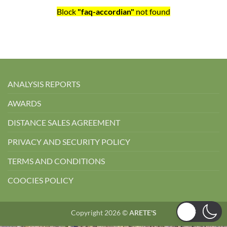
Block
"faq-accordian"
not found
ANALYSIS REPORTS
AWARDS
DISTANCE SALES AGREEMENT
PRIVACY AND SECURITY POLICY
TERMS AND CONDITIONS
COOCIES POLICY
Copyright 2026 ©
ARETE'S