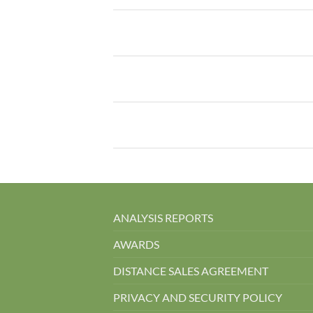
ANALYSIS REPORTS
AWARDS
DISTANCE SALES AGREEMENT
PRIVACY AND SECURITY POLICY