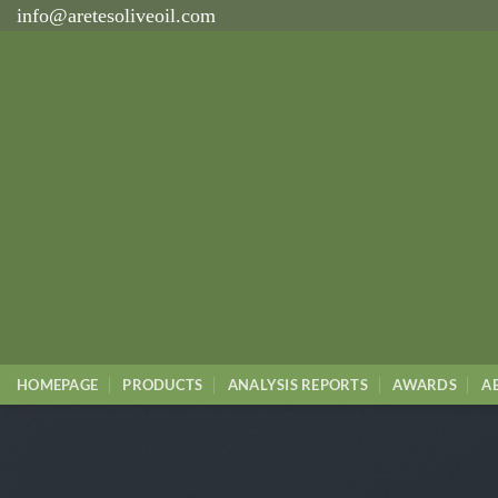
İçeriğe
info@aretesoliveoil.com
atla
HOMEPAGE
PRODUCTS
ANALYSIS REPORTS
AWARDS
A