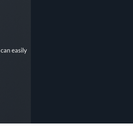
can easily