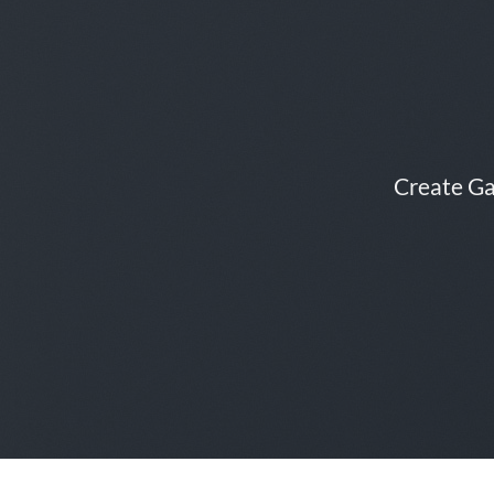
Create Ga