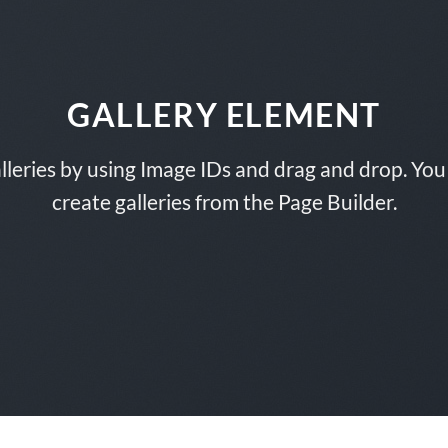
GALLERY ELEMENT
lleries by using Image IDs and drag and drop. You 
create galleries from the Page Builder.