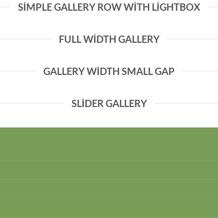
SIMPLE GALLERY ROW WITH LIGHTBOX
FULL WIDTH GALLERY
GALLERY WIDTH SMALL GAP
SLIDER GALLERY