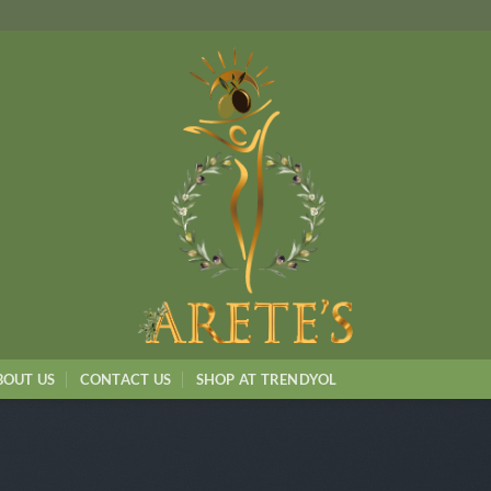
BOUT US
CONTACT US
SHOP AT TRENDYOL