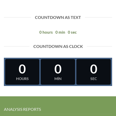
COUNTDOWN AS TEXT
0
hours
0
min
0
sec
COUNTDOWN AS CLOCK
0
0
0
HOURS
MIN
SEC
ANALYSIS REPORTS