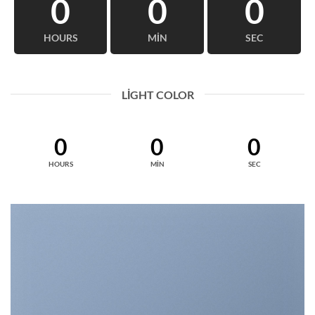
0
0
0
HOURS
MIN
SEC
LIGHT COLOR
0
0
0
HOURS
MIN
SEC