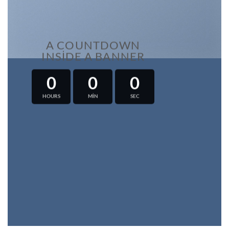
A COUNTDOWN
INSIDE A BANNER
0
0
0
HOURS
MIN
SEC