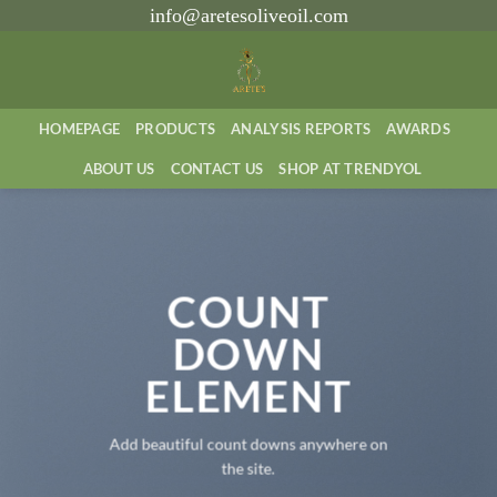
İçeriğe
info@aretesoliveoil.com
atla
HOMEPAGE
PRODUCTS
ANALYSIS REPORTS
AWARDS
ABOUT US
CONTACT US
SHOP AT TRENDYOL
COUNT
DOWN
ELEMENT
Add beautiful count downs anywhere on
the site.