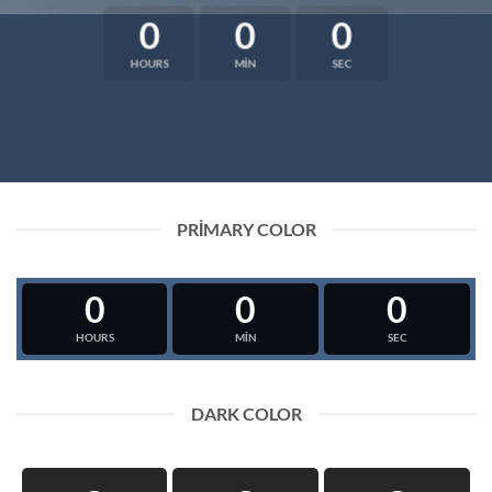
0
0
0
HOURS
MIN
SEC
PRIMARY COLOR
0
0
0
HOURS
MIN
SEC
DARK COLOR