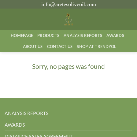
İçeriğe
info@aretesoliveoil.com
atla
HOMEPAGE
PRODUCTS
ANALYSIS REPORTS
AWARDS
ABOUT US
CONTACT US
SHOP AT TRENDYOL
Sorry, no pages was found
ANALYSIS REPORTS
AWARDS
DISTANCE SALES AGREEMENT